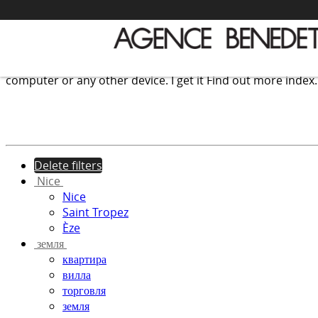
We use cookies to provide the services and features offer
computer or any other device.
I get it
Find out more
index
Delete filters
Nice
Nice
Saint Tropez
Èze
земля
квартира
вилла
торговля
земля