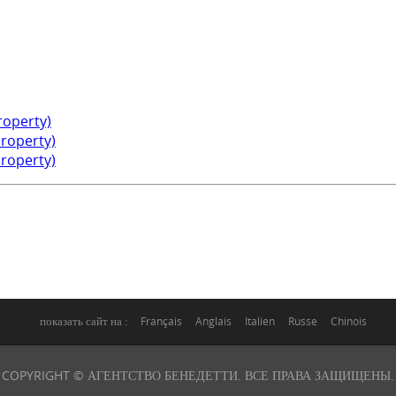
property)
property)
property)
показать сайт на :
Français
Anglais
Italien
Russe
Chinois
COPYRIGHT © АГЕНТСТВО БЕНЕДЕТТИ. ВСЕ ПРАВА ЗАЩИЩЕНЫ.