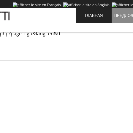
:
ГЛАВНАЯ
ПРЕДЛО
ed on our site and to improve the experience of our users. 
.php?page=cgu&lang=en&0