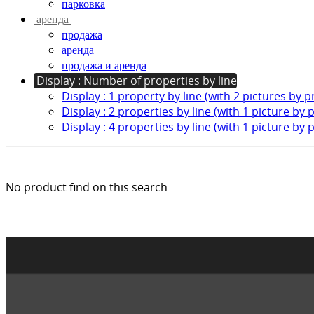
парковка
аренда
продажа
аренда
продажа и аренда
Display : Number of properties by line
Display : 1 property by line (with 2 pictures by 
Display : 2 properties by line (with 1 picture by 
Display : 4 properties by line (with 1 picture by 
No product find on this search