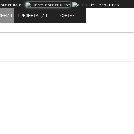
ЖЕНИЯ
ПРЕЗЕНТАЦИЯ
КОНТАКТ
Cookies are data that is downloaded or stored on your