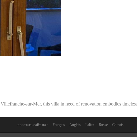
Villefranche-sur-Mer, this villa in need of renovation embodies timeless
показать сайт на :
Français
Anglais
Italien
Russe
Chinois