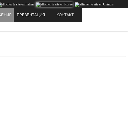
PRESTIGE
ЖЕНИЯ
ПРЕЗЕНТАЦИЯ
КОНТАКТ
 downloaded or stored on your computer or any other device.
I get it