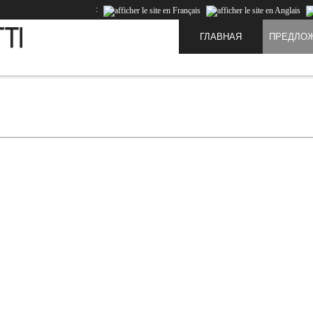
:
ГЛАВНАЯ
ПРЕДЛО
te and to improve the experience of our users. Cookies are data that is