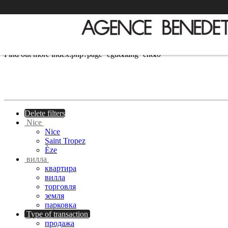
We use cookies to provide the services and features offered on our si
Find out more
index.php?page=cgu&lang=en&0
Delete filters
Nice
Nice
Saint Tropez
Èze
вилла
квартира
вилла
торговля
земля
парковка
Type of transaction
продажа