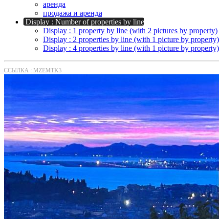
аренда
продажа и аренда
Display : Number of properties by line
Display : 1 property by line (with 2 pictures by property)
Display : 2 properties by line (with 1 picture by property)
Display : 4 properties by line (with 1 picture by property)
ССЫЛКА : MZEMTK3