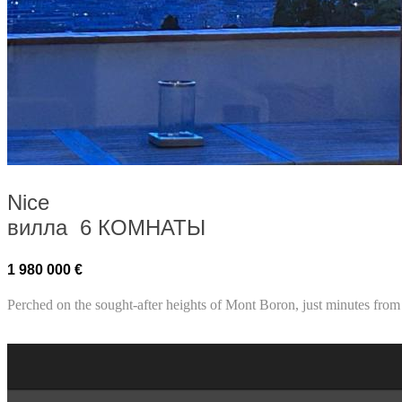
Nice
вилла 6 КОМНАТЫ
1 980 000 €
Perched on the sought-after heights of Mont Boron, just minutes from 