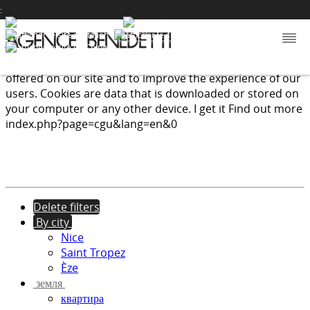
:
We use cookies to provide the services and features
offered on our site and to improve the experience of our
users. Cookies are data that is downloaded or stored on
your computer or any other device.
I get it
Find out more
index.php?page=cgu&lang=en&0
Delete filters
By city
Nice
Saint Tropez
Èze
земля
квартира