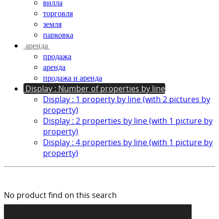
вилла
торговля
земля
парковка
аренда
продажа
аренда
продажа и аренда
Display : Number of properties by line
Display : 1 property by line (with 2 pictures by
property)
Display : 2 properties by line (with 1 picture by
property)
Display : 4 properties by line (with 1 picture by
property)
No product find on this search