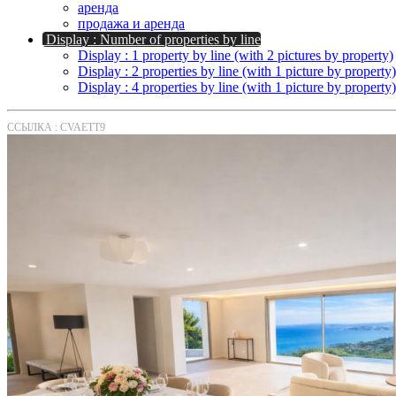
аренда
продажа и аренда
Display : Number of properties by line
Display : 1 property by line (with 2 pictures by property)
Display : 2 properties by line (with 1 picture by property)
Display : 4 properties by line (with 1 picture by property)
ССЫЛКА : CVAETT9