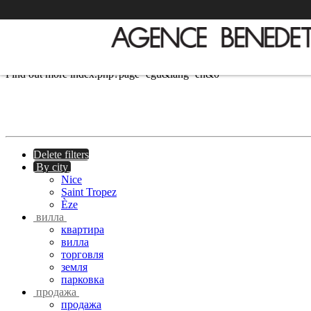
We use cookies to provide the services and features offered on our si
Find out more
index.php?page=cgu&lang=en&0
Delete filters
By city
Nice
Saint Tropez
Èze
вилла
квартира
вилла
торговля
земля
парковка
продажа
продажа