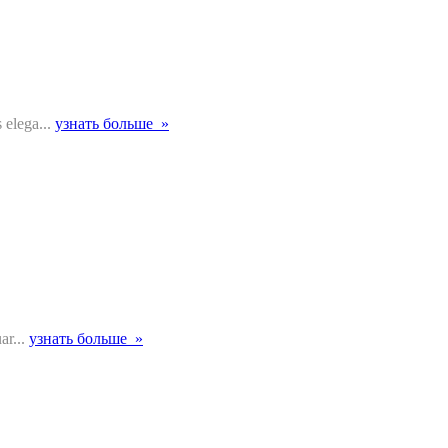
 elega...
узнать больше »
ar...
узнать больше »