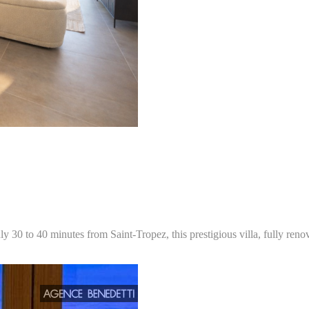
y 30 to 40 minutes from Saint-Tropez, this prestigious villa, fully reno