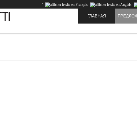
:
ГЛАВНАЯ
ПРЕДЛО
te and to improve the experience of our users. Cookies are data that is