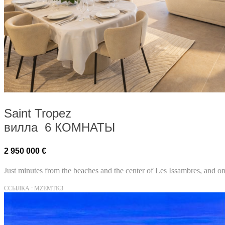
Saint Tropez
вилла 6 КОМНАТЫ
2 950 000 €
Just minutes from the beaches and the center of Les Issambres, and onl
ССЫЛКА : MZEMTK3