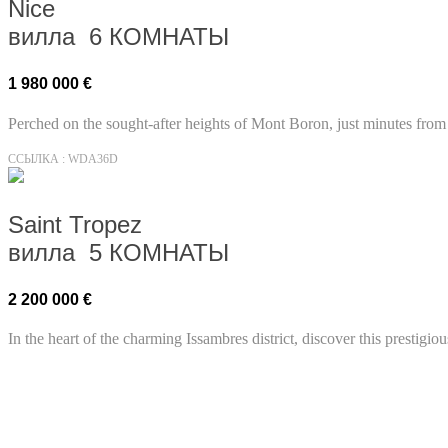
Nice
вилла 6 КОМНАТЫ
1 980 000 €
Perched on the sought-after heights of Mont Boron, just minutes from 
ССЫЛКА : WDA36D
Saint Tropez
вилла 5 КОМНАТЫ
2 200 000 €
In the heart of the charming Issambres district, discover this prestigi