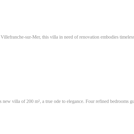
Villefranche-sur-Mer, this villa in need of renovation embodies timeless
ous new villa of 200 m², a true ode to elegance. Four refined bedrooms gu