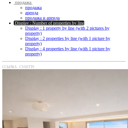
продажа
продажа
аренда
продажа и аренда
Display : Number of properties by line
Display : 1 property by line (with 2 pictures by
property)
Display : 2 properties by line (with 1 picture by
property)
Display : 4 properties by line (with 1 picture by
property)
ССЫЛКА : CVAETT9