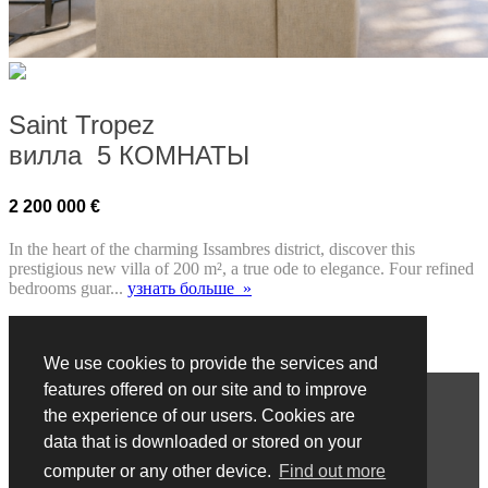
Saint Tropez
вилла 5 КОМНАТЫ
2 200 000 €
In the heart of the charming Issambres district, discover this
prestigious new villa of 200 m², a true ode to elegance. Four refined
bedrooms guar...
узнать больше »
We use cookies to provide the services and
показать сайт на :
Français
Anglais
Italien
Russe
Chinois
features offered on our site and to improve
COPYRIGHT © АГЕНТСТВО БЕНЕДЕТТИ. ВСЕ
the experience of our users. Cookies are
ПРАВА ЗАЩИЩЕНЫ.
data that is downloaded or stored on your
computer or any other device.
Find out more
ПРАВИЛА И УСЛОВИЯ