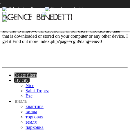
PRESTIGE
PRESTIGE
PRESTIGE
:
We use cookies to provide the services and features offered on our
site and to improve the experience of our users. Cookies are data
that is downloaded or stored on your computer or any other device.
I
get it
Find out more
index.php?page=cgu&lang=en&0
Delete filters
By city
Nice
Saint Tropez
Èze
вилла
квартира
вилла
торговля
земля
парковка