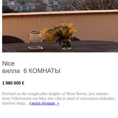
Nice
вилла 6 КОМНАТЫ
1 980 000 €
Perched on the sought-after heights of Mont Boron, just minutes
from Villefranche-sur-Mer, this villa in need of renovation embodies
timeless elega...
узнать больше »