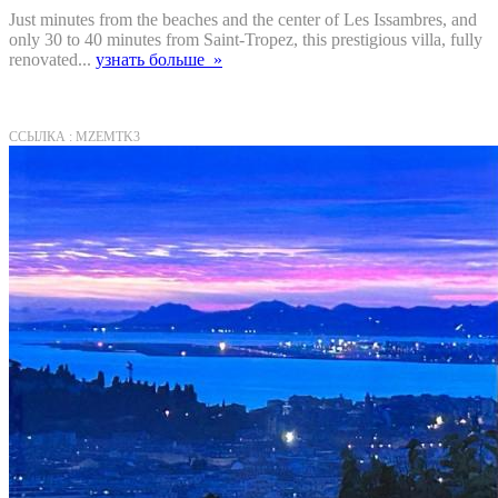
Just minutes from the beaches and the center of Les Issambres, and
only 30 to 40 minutes from Saint-Tropez, this prestigious villa, fully
renovated...
узнать больше »
ССЫЛКА : MZEMTK3