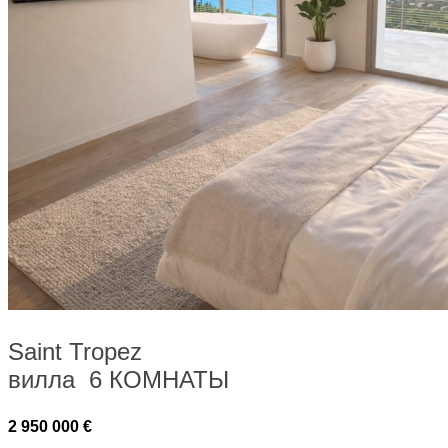
Saint Tropez
вилла 6 КОМНАТЫ
2 950 000 €