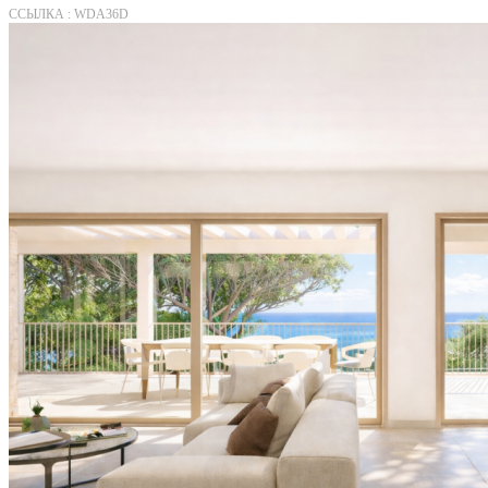
ССЫЛКА : WDA36D