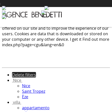
PRESTIGE
:
We use cookies to provide the services and features
offered on our site and to improve the experience of our
users. Cookies are data that is downloaded or stored on
your computer or any other device.
I get it
Find out more
index.php?page=cgu&lang=en&0
Delete filters
Nice
Nice
Saint Tropez
Èze
villa
appartamento