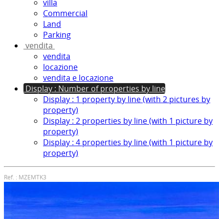
villa
Commercial
Land
Parking
vendita
vendita
locazione
vendita e locazione
Display : Number of properties by line
Display : 1 property by line (with 2 pictures by
property)
Display : 2 properties by line (with 1 picture by
property)
Display : 4 properties by line (with 1 picture by
property)
Ref. : MZEMTK3