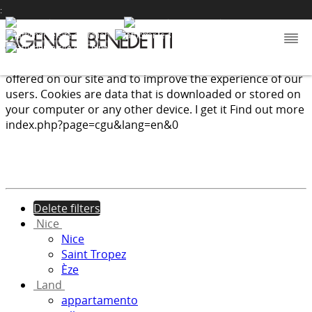
:
We use cookies to provide the services and features
offered on our site and to improve the experience of our
users. Cookies are data that is downloaded or stored on
your computer or any other device.
I get it
Find out more
index.php?page=cgu&lang=en&0
Delete filters
Nice
Nice
Saint Tropez
Èze
Land
appartamento