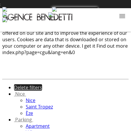
:
We use cookies to provide the services and features
offered on our site and to improve the experience of our
users. Cookies are data that is downloaded or stored on
your computer or any other device.
I get it
Find out more
index.php?page=cgu&lang=en&0
Delete filters
Nice
Nice
Saint Tropez
Èze
Parking
Apartment