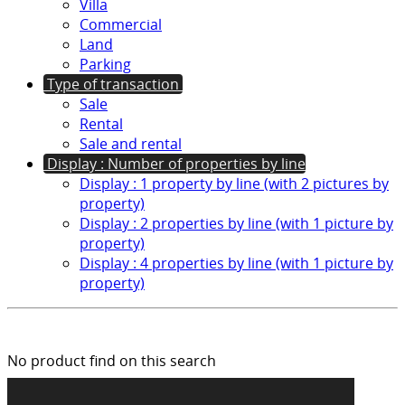
Villa
Commercial
Land
Parking
Type of transaction
Sale
Rental
Sale and rental
Display : Number of properties by line
Display : 1 property by line (with 2 pictures by
property)
Display : 2 properties by line (with 1 picture by
property)
Display : 4 properties by line (with 1 picture by
property)
No product find on this search