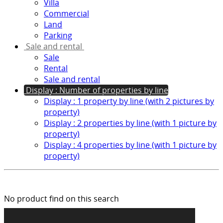
Villa
Commercial
Land
Parking
Sale and rental
Sale
Rental
Sale and rental
Display : Number of properties by line
Display : 1 property by line (with 2 pictures by
property)
Display : 2 properties by line (with 1 picture by
property)
Display : 4 properties by line (with 1 picture by
property)
No product find on this search