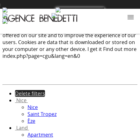
:
We use cookies to provide the services and features
offered on our site and to improve the experience of our
users. Cookies are data that is downloaded or stored on
your computer or any other device.
I get it
Find out more
index.php?page=cgu&lang=en&0
Delete filters
Nice
Nice
Saint Tropez
Èze
Land
Apartment