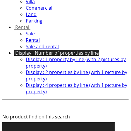
Villa
Commercial
Land
Parking
Rental
Sale
Rental
Sale and rental
Display : Number of properties by line
Display : 1 property by line (with 2 pictures by
property)
Display : 2 properties by line (with 1 picture by
property)
Display : 4 properties by line (with 1 picture by
property)
No product find on this search