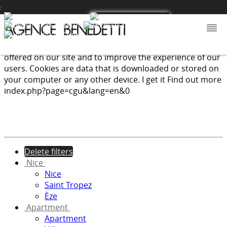
:
We use cookies to provide the services and features
offered on our site and to improve the experience of our
users. Cookies are data that is downloaded or stored on
your computer or any other device.
I get it
Find out more
index.php?page=cgu&lang=en&0
Delete filters
Nice
Nice
Saint Tropez
Èze
Apartment
Apartment