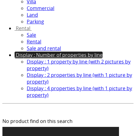
Villa
Commercial
Land
Parking
Rental
Sale
Rental
Sale and rental
Display : Number of properties by line
Display : 1 property by line (with 2 pictures by
property)
Display : 2 properties by line (with 1 picture by
property)
Display : 4 properties by line (with 1 picture by
property)
No product find on this search