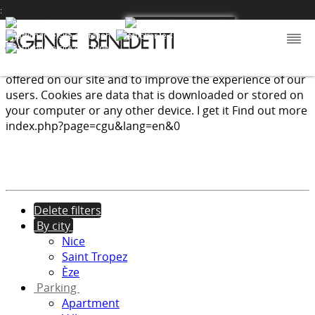
:
We use cookies to provide the services and features
offered on our site and to improve the experience of our
users. Cookies are data that is downloaded or stored on
your computer or any other device.
I get it
Find out more
index.php?page=cgu&lang=en&0
Delete filters
By city
Nice
Saint Tropez
Èze
Parking
Apartment