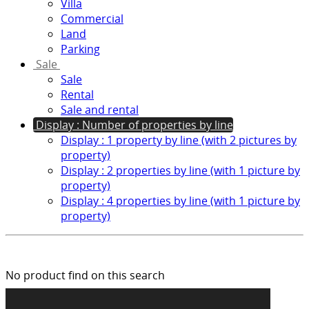
Villa
Commercial
Land
Parking
Sale
Sale
Rental
Sale and rental
Display : Number of properties by line
Display : 1 property by line (with 2 pictures by
property)
Display : 2 properties by line (with 1 picture by
property)
Display : 4 properties by line (with 1 picture by
property)
No product find on this search