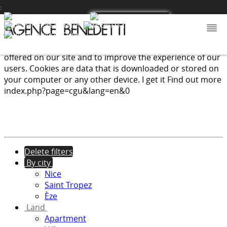
:
We use cookies to provide the services and features
offered on our site and to improve the experience of our
users. Cookies are data that is downloaded or stored on
your computer or any other device.
I get it
Find out more
index.php?page=cgu&lang=en&0
Delete filters
By city
Nice
Saint Tropez
Èze
Land
Apartment