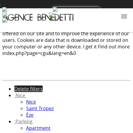
:
We use cookies to provide the services and features
offered on our site and to improve the experience of our
users. Cookies are data that is downloaded or stored on
your computer or any other device.
I get it
Find out more
index.php?page=cgu&lang=en&0
Delete filters
Nice
Nice
Saint Tropez
Èze
Parking
Apartment