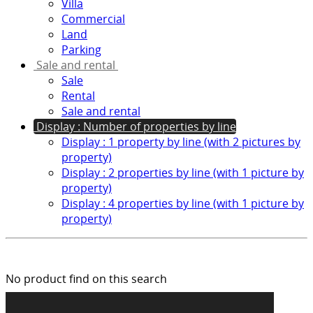
Villa
Commercial
Land
Parking
Sale and rental
Sale
Rental
Sale and rental
Display : Number of properties by line
Display : 1 property by line (with 2 pictures by
property)
Display : 2 properties by line (with 1 picture by
property)
Display : 4 properties by line (with 1 picture by
property)
No product find on this search