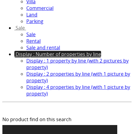
Villa
Commercial
Land
Parking
Sale
Sale
Rental
Sale and rental
Display : Number of properties by line
Display : 1 property by line (with 2 pictures by
property)
Display : 2 properties by line (with 1 picture by
property)
Display : 4 properties by line (with 1 picture by
property)
No product find on this search