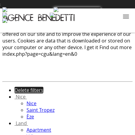
:
We use cookies to provide the services and features
offered on our site and to improve the experience of our
users. Cookies are data that is downloaded or stored on
your computer or any other device.
I get it
Find out more
index.php?page=cgu&lang=en&0
Delete filters
Nice
Nice
Saint Tropez
Èze
Land
Apartment