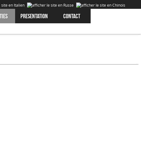
ties
Presentation
Contact
Cookies are data that is downloaded or stored on your