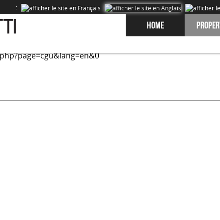
:
Home
Proper
ed on our site and to improve the experience of our users. 
.php?page=cgu&lang=en&0