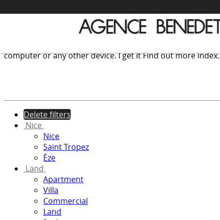
We use cookies to provide the services and features offer
computer or any other device.
I get it
Find out more
index
Delete filters
Nice
Nice
Saint Tropez
Èze
Land
Apartment
Villa
Commercial
Land