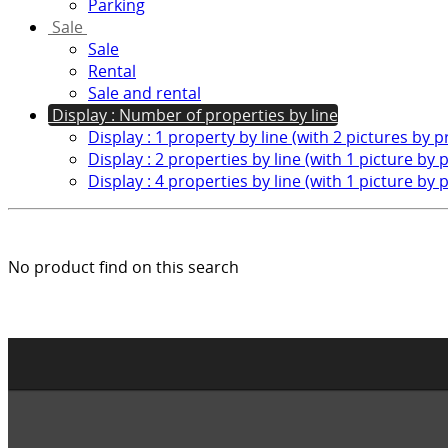
Parking
Sale
Sale
Rental
Sale and rental
Display : Number of properties by line
Display : 1 property by line (with 2 pictures by 
Display : 2 properties by line (with 1 picture by 
Display : 4 properties by line (with 1 picture by 
No product find on this search