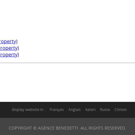
property)
property)
property)
display website in :
Français
Anglais
Italien
Russe
Chinois
COPYRIGHT © AGENCE BENEDETTI. ALL RIGHTS RESERVED.