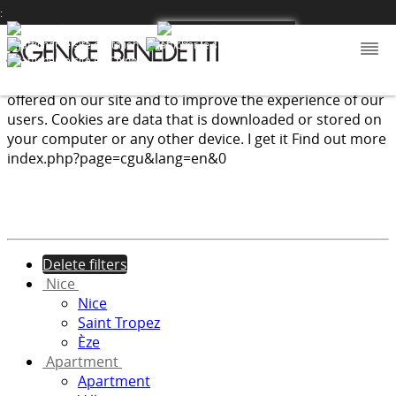
:
We use cookies to provide the services and features
offered on our site and to improve the experience of our
users. Cookies are data that is downloaded or stored on
your computer or any other device.
I get it
Find out more
index.php?page=cgu&lang=en&0
Delete filters
Nice
Nice
Saint Tropez
Èze
Apartment
Apartment