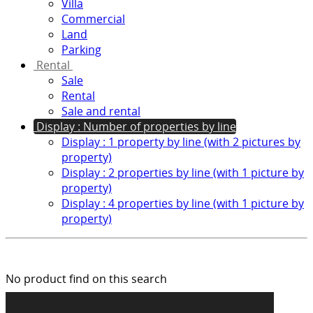
Villa
Commercial
Land
Parking
Rental
Sale
Rental
Sale and rental
Display : Number of properties by line
Display : 1 property by line (with 2 pictures by
property)
Display : 2 properties by line (with 1 picture by
property)
Display : 4 properties by line (with 1 picture by
property)
No product find on this search