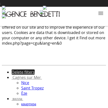
:
We use cookies to provide the services and features
offered on our site and to improve the experience of our
users. Cookies are data that is downloaded or stored on
your computer or any other device.
I get it
Find out more
index.php?page=cgu&lang=en&0
Delete filters
Cagnes sur Mer
Nice
Saint Tropez
Èze
вилла
квартира