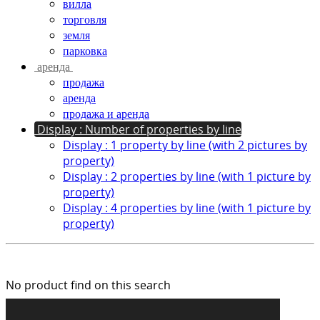
вилла
торговля
земля
парковка
аренда
продажа
аренда
продажа и аренда
Display : Number of properties by line
Display : 1 property by line (with 2 pictures by
property)
Display : 2 properties by line (with 1 picture by
property)
Display : 4 properties by line (with 1 picture by
property)
No product find on this search