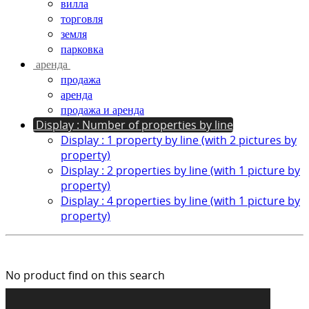
вилла
торговля
земля
парковка
аренда
продажа
аренда
продажа и аренда
Display : Number of properties by line
Display : 1 property by line (with 2 pictures by
property)
Display : 2 properties by line (with 1 picture by
property)
Display : 4 properties by line (with 1 picture by
property)
No product find on this search