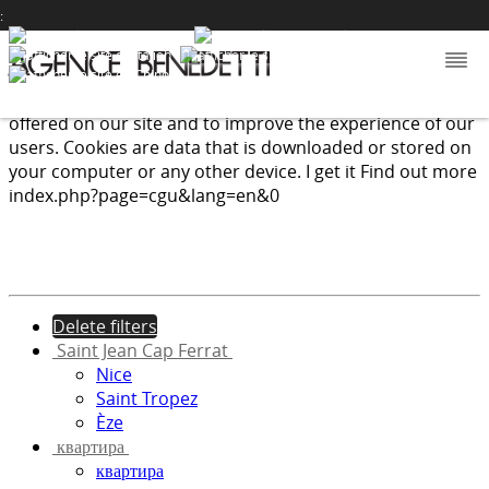
:
We use cookies to provide the services and features
offered on our site and to improve the experience of our
users. Cookies are data that is downloaded or stored on
your computer or any other device.
I get it
Find out more
index.php?page=cgu&lang=en&0
Delete filters
Saint Jean Cap Ferrat
Nice
Saint Tropez
Èze
квартира
квартира