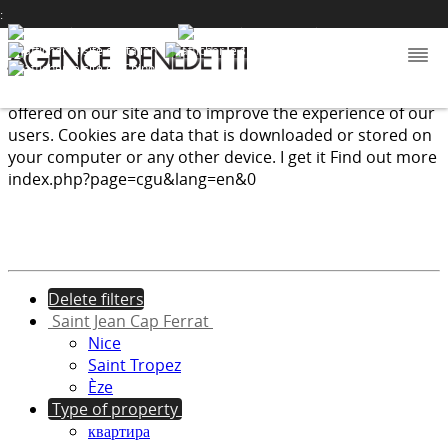
:
We use cookies to provide the services and features
offered on our site and to improve the experience of our
users. Cookies are data that is downloaded or stored on
your computer or any other device.
I get it
Find out more
index.php?page=cgu&lang=en&0
Delete filters
Saint Jean Cap Ferrat
Nice
Saint Tropez
Èze
Type of property
квартира