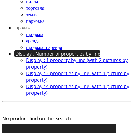
вилла
торговля
земля
парковка
продажа
продажа
аренда
продажа и аренда
Display : Number of properties by line
Display : 1 property by line (with 2 pictures by
property)
Display : 2 properties by line (with 1 picture by
property)
Display : 4 properties by line (with 1 picture by
property)
No product find on this search