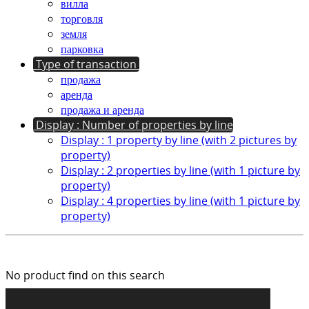
вилла
торговля
земля
парковка
Type of transaction
продажа
аренда
продажа и аренда
Display : Number of properties by line
Display : 1 property by line (with 2 pictures by
property)
Display : 2 properties by line (with 1 picture by
property)
Display : 4 properties by line (with 1 picture by
property)
No product find on this search