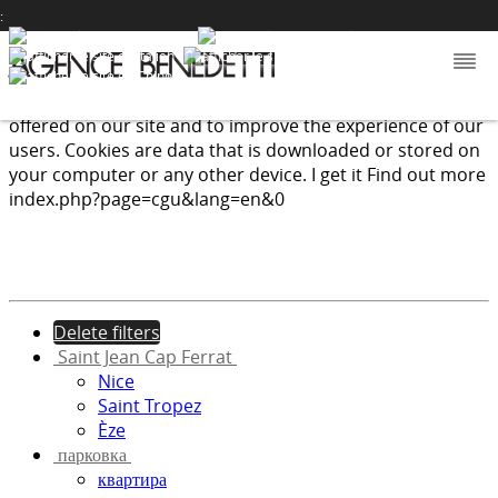
:
We use cookies to provide the services and features
offered on our site and to improve the experience of our
users. Cookies are data that is downloaded or stored on
your computer or any other device.
I get it
Find out more
index.php?page=cgu&lang=en&0
Delete filters
Saint Jean Cap Ferrat
Nice
Saint Tropez
Èze
парковка
квартира