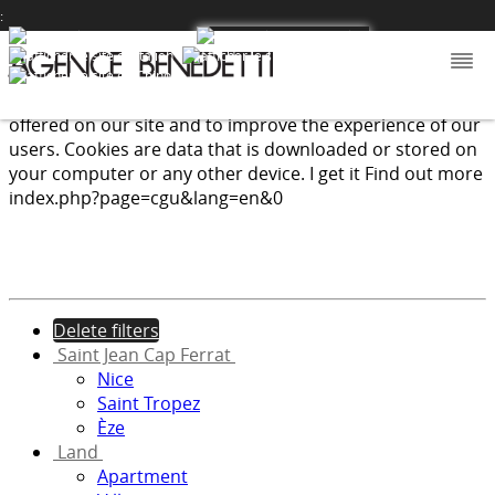
:
We use cookies to provide the services and features
offered on our site and to improve the experience of our
users. Cookies are data that is downloaded or stored on
your computer or any other device.
I get it
Find out more
index.php?page=cgu&lang=en&0
Delete filters
Saint Jean Cap Ferrat
Nice
Saint Tropez
Èze
Land
Apartment