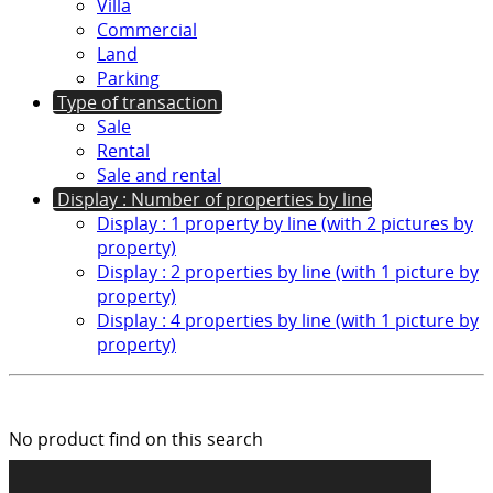
Villa
Commercial
Land
Parking
Type of transaction
Sale
Rental
Sale and rental
Display : Number of properties by line
Display : 1 property by line (with 2 pictures by
property)
Display : 2 properties by line (with 1 picture by
property)
Display : 4 properties by line (with 1 picture by
property)
No product find on this search