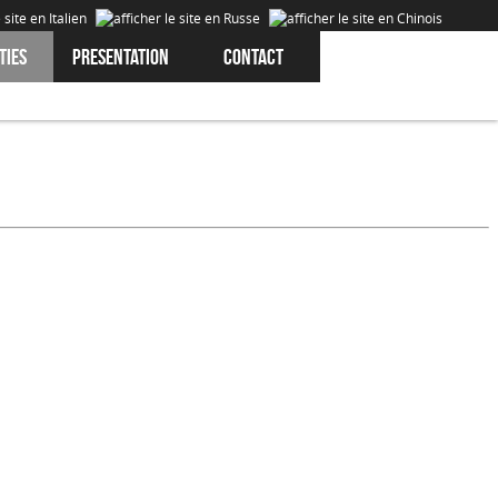
ties
Presentation
Contact
Cookies are data that is downloaded or stored on your