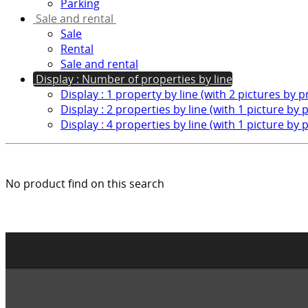
Parking
Sale and rental
Sale
Rental
Sale and rental
Display : Number of properties by line
Display : 1 property by line (with 2 pictures by 
Display : 2 properties by line (with 1 picture by 
Display : 4 properties by line (with 1 picture by 
No product find on this search