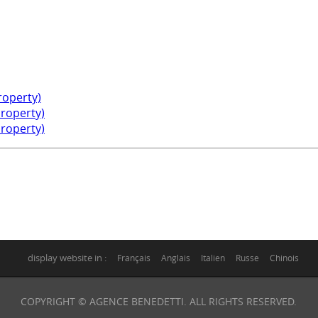
property)
property)
property)
display website in :
Français
Anglais
Italien
Russe
Chinois
COPYRIGHT © AGENCE BENEDETTI. ALL RIGHTS RESERVED.