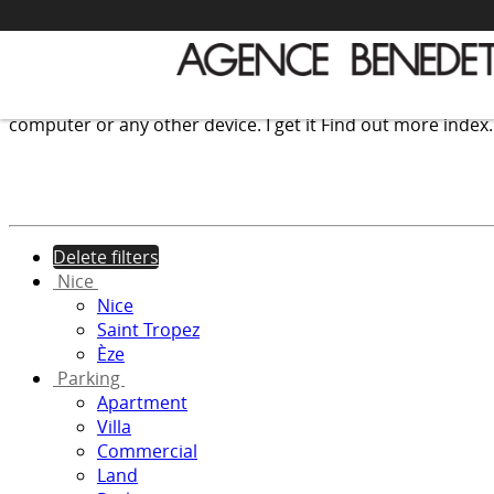
We use cookies to provide the services and features offer
computer or any other device.
I get it
Find out more
index
Delete filters
Nice
Nice
Saint Tropez
Èze
Parking
Apartment
Villa
Commercial
Land