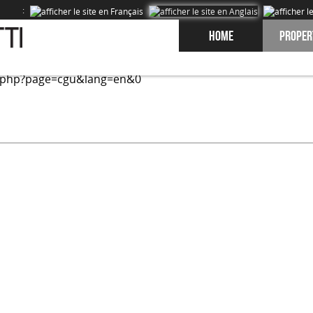
:
Home
Proper
ed on our site and to improve the experience of our users. 
.php?page=cgu&lang=en&0