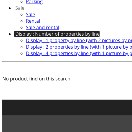
Parking
Sale
Sale
Rental
Sale and rental
Display : Number of properties by line
Display : 1 property by line (with 2 pictures by 
Display : 2 properties by line (with 1 picture by 
Display : 4 properties by line (with 1 picture by 
No product find on this search