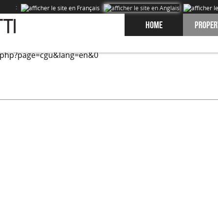
:
Home
Proper
ed on our site and to improve the experience of our users. 
.php?page=cgu&lang=en&0