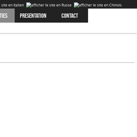
ties
Presentation
Contact
Cookies are data that is downloaded or stored on your