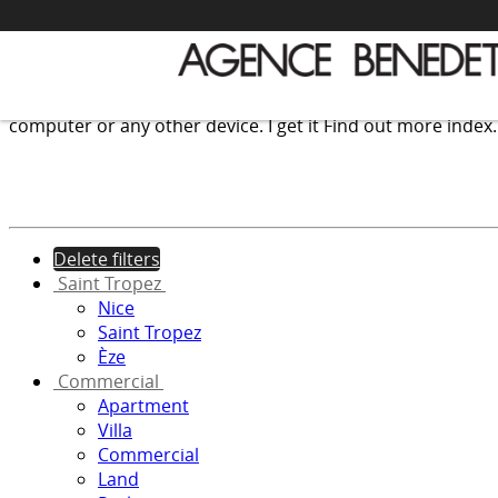
We use cookies to provide the services and features offer
computer or any other device.
I get it
Find out more
index
Delete filters
Saint Tropez
Nice
Saint Tropez
Èze
Commercial
Apartment
Villa
Commercial
Land