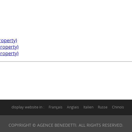
property)
property)
property)
display website in :
Français
Anglais
Italien
Russe
Chinois
COPYRIGHT © AGENCE BENEDETTI. ALL RIGHTS RESERVED.