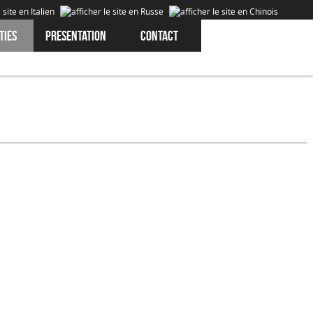
ties
Presentation
Contact
Cookies are data that is downloaded or stored on your