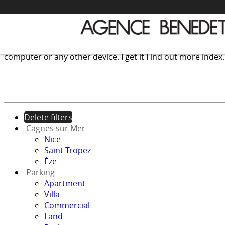
We use cookies to provide the services and features offer
computer or any other device.
I get it
Find out more
index
Delete filters
Cagnes sur Mer
Nice
Saint Tropez
Èze
Parking
Apartment
Villa
Commercial
Land