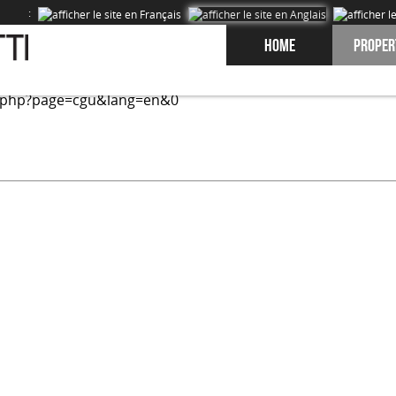
:
Home
Proper
ed on our site and to improve the experience of our users. 
.php?page=cgu&lang=en&0