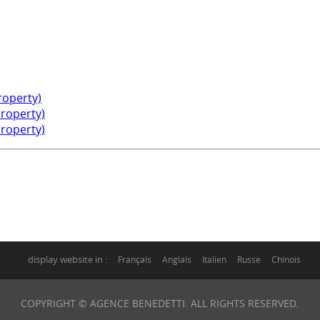
property)
property)
property)
display website in :
Français
Anglais
Italien
Russe
Chinois
COPYRIGHT © AGENCE BENEDETTI. ALL RIGHTS RESERVED.