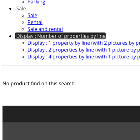
Parking
Sale
Sale
Rental
Sale and rental
Display : Number of properties by line
Display : 1 property by line (with 2 pictures by 
Display : 2 properties by line (with 1 picture by 
Display : 4 properties by line (with 1 picture by 
No product find on this search