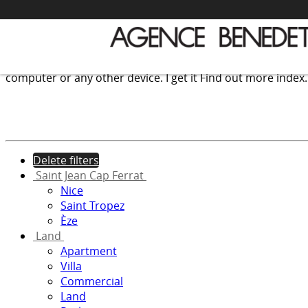
We use cookies to provide the services and features offer
computer or any other device.
I get it
Find out more
index
Delete filters
Saint Jean Cap Ferrat
Nice
Saint Tropez
Èze
Land
Apartment
Villa
Commercial
Land