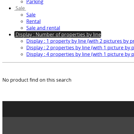
Parking
Sale
Sale
Rental
Sale and rental
Display : Number of properties by line
Display : 1 property by line (with 2 pictures by 
Display : 2 properties by line (with 1 picture by 
Display : 4 properties by line (with 1 picture by 
No product find on this search