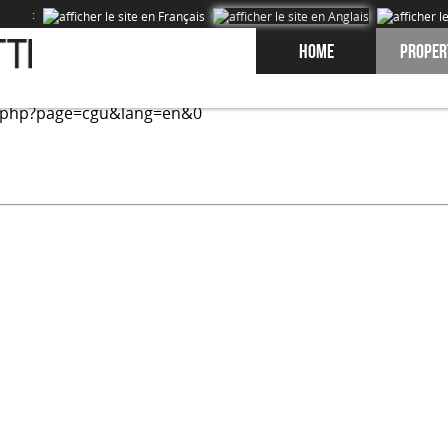
:
Home
Proper
ed on our site and to improve the experience of our users. 
.php?page=cgu&lang=en&0