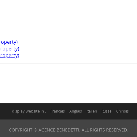
property)
property)
property)
display website in :
Français
Anglais
Italien
Russe
Chinois
COPYRIGHT © AGENCE BENEDETTI. ALL RIGHTS RESERVED.