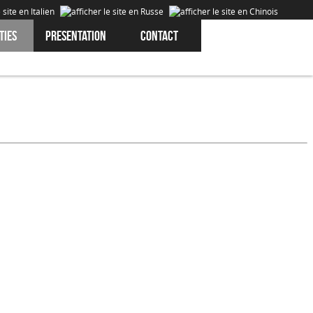
ties
Presentation
Contact
Cookies are data that is downloaded or stored on your