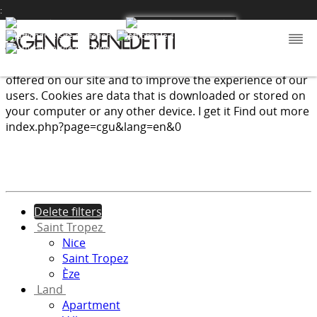
:
We use cookies to provide the services and features
offered on our site and to improve the experience of our
users. Cookies are data that is downloaded or stored on
your computer or any other device.
I get it
Find out more
index.php?page=cgu&lang=en&0
Delete filters
Saint Tropez
Nice
Saint Tropez
Èze
Land
Apartment