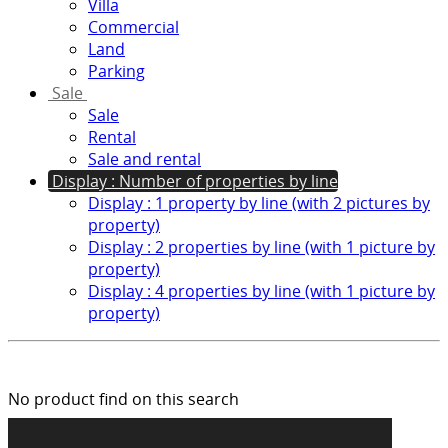
Villa
Commercial
Land
Parking
Sale
Sale
Rental
Sale and rental
Display : Number of properties by line
Display : 1 property by line (with 2 pictures by
property)
Display : 2 properties by line (with 1 picture by
property)
Display : 4 properties by line (with 1 picture by
property)
No product find on this search