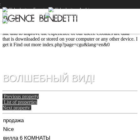
:
We use cookies to provide the services and features offered on our
site and to improve the experience of our users. Cookies are data
that is downloaded or stored on your computer or any other device.
I
get it
Find out more
index.php?page=cgu&lang=en&0
ВОЛШЕБНЫЙ ВИД!
Previous property
List of properties
Next property
продажа
Nice
вилла 6 КОМНАТЫ