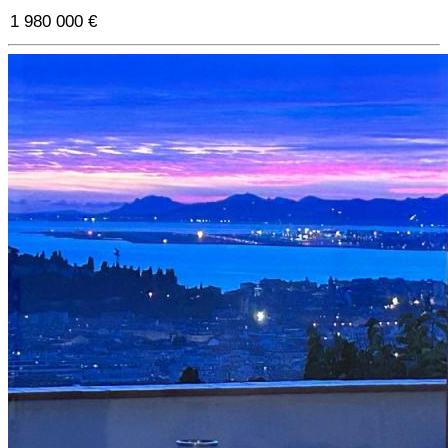
1 980 000 €