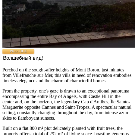
PRESTIGE
Волшебный вид!
Perched on the sought-after heights of Mont Boron, just minutes
from Villefranche-sur-Mer, this villa in need of renovation embodies
timeless elegance and the charm of characterful homes.
From the property, one's gaze is drawn to an exceptional panorama
encompassing the entire Bay of Angels, with Castle Hill in the
center and, on the horizon, the legendary Cap d'Antibes, Île Sainte-
Marguerite opposite Cannes and Saint-Tropez. A spectacular natural
setting, constantly changing throughout the day, from intense azure
skies to flamboyant sunsets.
Built on a flat 800 m² plot delicately planted with fruit trees, the
property offers a total of 292 m² of living space, boasting generous