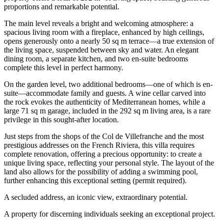
proportions and remarkable potential.
The main level reveals a bright and welcoming atmosphere: a
spacious living room with a fireplace, enhanced by high ceilings,
opens generously onto a nearly 50 sq m terrace—a true extension of
the living space, suspended between sky and water. An elegant
dining room, a separate kitchen, and two en-suite bedrooms
complete this level in perfect harmony.
On the garden level, two additional bedrooms—one of which is en-
suite—accommodate family and guests. A wine cellar carved into
the rock evokes the authenticity of Mediterranean homes, while a
large 71 sq m garage, included in the 292 sq m living area, is a rare
privilege in this sought-after location.
Just steps from the shops of the Col de Villefranche and the most
prestigious addresses on the French Riviera, this villa requires
complete renovation, offering a precious opportunity: to create a
unique living space, reflecting your personal style. The layout of the
land also allows for the possibility of adding a swimming pool,
further enhancing this exceptional setting (permit required).
A secluded address, an iconic view, extraordinary potential.
A property for discerning individuals seeking an exceptional project.