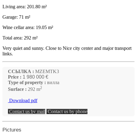
Living area: 201.80 m²
Garage: 71 m²
Wine cellar area: 19.05 m²
Total area: 292 m²
Very quiet and sunny. Close to Nice city center and major transport
links.
ССЫЛКА :
MZEMTK3
Price :
1 980 000 €
Type of property :
вилла
2
Surface :
292 m
Download pdf
Contact us by mail
Contact us by phone
Pictures